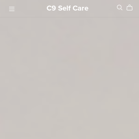
C9 Self Care