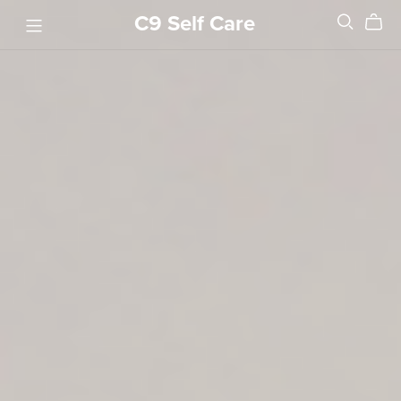
C9 Self Care