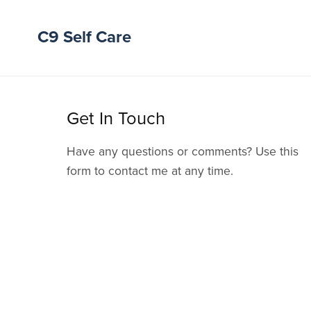
C9 Self Care
Get In Touch
Have any questions or comments? Use this
form to contact me at any time.