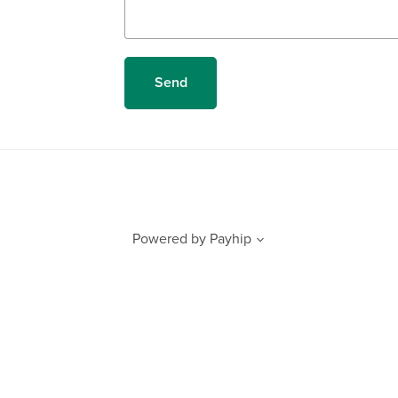
Send
Powered by
Payhip