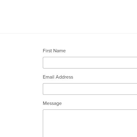
First Name
Email Address
Message