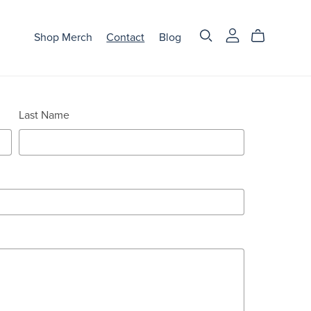
Shop Merch
Contact
Blog
Last Name