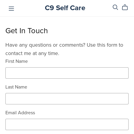
C9 Self Care
Get In Touch
Have any questions or comments? Use this form to
contact me at any time.
First Name
Last Name
Email Address