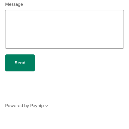
Message
Send
Powered by
Payhip